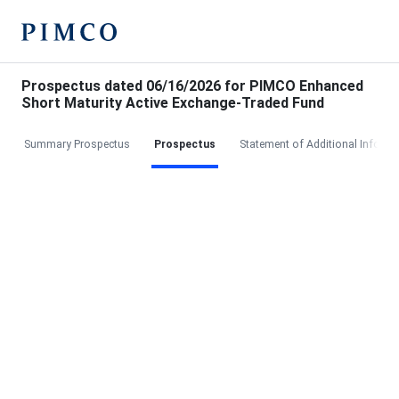
Prospectus dated 06/16/2026 for PIMCO Enhanced
Short Maturity Active Exchange-Traded Fund
Summary Prospectus
Prospectus
Statement of Additional Informa