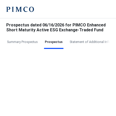
Prospectus dated 06/16/2026 for PIMCO Enhanced
Short Maturity Active ESG Exchange-Traded Fund
Summary Prospectus
Prospectus
Statement of Additional Informa