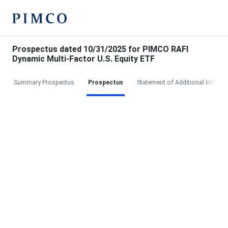
Prospectus dated 10/31/2025 for PIMCO RAFI
Dynamic Multi-Factor U.S. Equity ETF
Summary Prospectus
Prospectus
Statement of Additional Informa