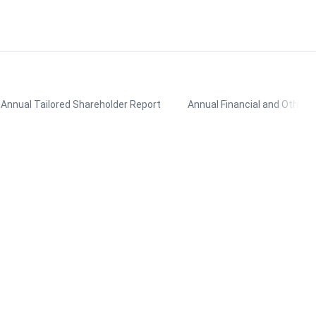
Annual Tailored Shareholder Report
Annual Financial and Other 