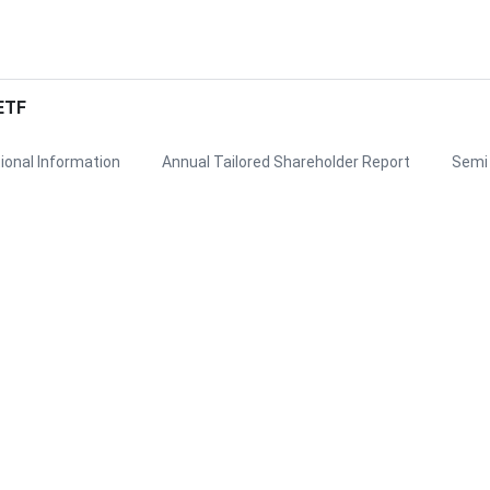
ETF
ional Information
Annual Tailored Shareholder Report
Semi 