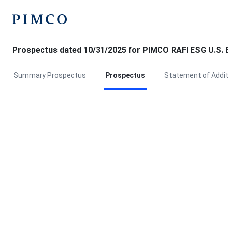
Prospectus dated 10/31/2025 for PIMCO RAFI ESG U.S. 
Summary Prospectus
Prospectus
Statement of Addit