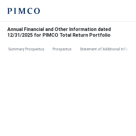
Annual Financial and Other Information dated
12/31/2025 for PIMCO Total Return Portfolio
Summary Prospectus
Prospectus
Statement of Additional Informat