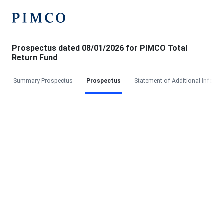
Prospectus dated 08/01/2026 for PIMCO Total
Return Fund
Summary Prospectus
Prospectus
Statement of Additional Informa