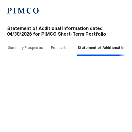
Statement of Additional Information dated
04/30/2026 for PIMCO Short-Term Portfolio
Summary Prospectus
Prospectus
Statement of Additional Infor