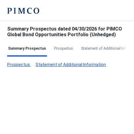
Summary Prospectus dated 04/30/2026 for PIMCO
Global Bond Opportunities Portfolio (Unhedged)
Summary Prospectus
Prospectus
Statement of Additional Inform
Prospectus
Statement of Additional Information