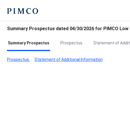
Summary Prospectus dated 04/30/2026 for PIMCO Low D
Summary Prospectus
Prospectus
Statement of Addit
Prospectus
Statement of Additional Information