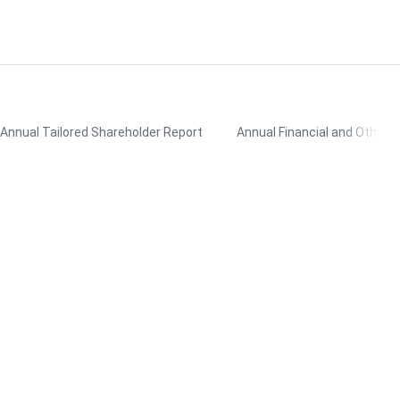
Annual Tailored Shareholder Report
Annual Financial and Other 