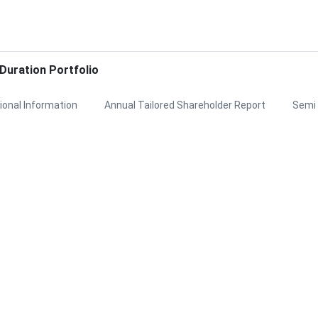
uration Portfolio
ional Information
Annual Tailored Shareholder Report
Semi 